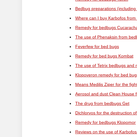
Bedbug preparations (including
Where can I buy Karbofos from 
Remedy for bedbugs Cucaracha 
The use of Phenaksin from bedb
Feverfew for bed bugs
Remedy for bed bugs Kombat
The use of Tetrix bedbugs and r
Klopoveron remedy for bed bug
Means Medilis Ziper for the fig
Aerosol and dust Clean House f
The drug from bedbugs Get
Dichlorvos for the destruction o
Remedy for bedbugs Klopomor
Reviews on the use of Karbofos 