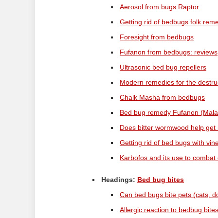
Aerosol from bugs Raptor
Getting rid of bedbugs folk rem
Foresight from bedbugs
Fufanon from bedbugs: reviews
Ultrasonic bed bug repellers
Modern remedies for the destru
Chalk Masha from bedbugs
Bed bug remedy Fufanon (Mala
Does bitter wormwood help get 
Getting rid of bed bugs with vin
Karbofos and its use to combat
Headings:
Bed bug bites
Can bed bugs bite pets (cats, d
Allergic reaction to bedbug bite