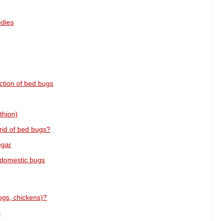
edies
ction of bed bugs
thion)
rid of bed bugs?
egar
 domestic bugs
ogs, chickens)?
s