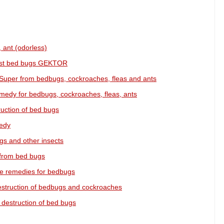
 ant (odorless)
inst bed bugs GEKTOR
Super from bedbugs, cockroaches, fleas and ants
medy for bedbugs, cockroaches, fleas, ants
ruction of bed bugs
medy
gs and other insects
 from bed bugs
ive remedies for bedbugs
estruction of bedbugs and cockroaches
 destruction of bed bugs