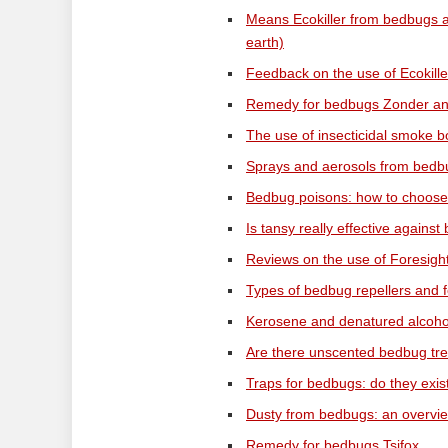
Means Ecokiller from bedbugs 
earth)
Feedback on the use of Ecokille
Remedy for bedbugs Zonder and 
The use of insecticidal smoke b
Sprays and aerosols from bedbu
Bedbug poisons: how to choose 
Is tansy really effective agains
Reviews on the use of Foresig
Types of bedbug repellers and 
Kerosene and denatured alcohol
Are there unscented bedbug tr
Traps for bedbugs: do they exis
Dusty from bedbugs: an overvie
Remedy for bedbugs Tsifox