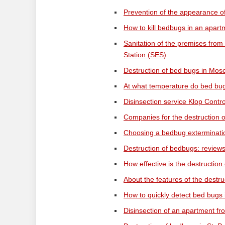
Prevention of the appearance o
How to kill bedbugs in an apartm
Sanitation of the premises from
Station (SES)
Destruction of bed bugs in Mos
At what temperature do bed bug
Disinsection service Klop Contro
Companies for the destruction o
Choosing a bedbug extermination
Destruction of bedbugs: reviews
How effective is the destruction
About the features of the dest
How to quickly detect bed bugs 
Disinsection of an apartment fr