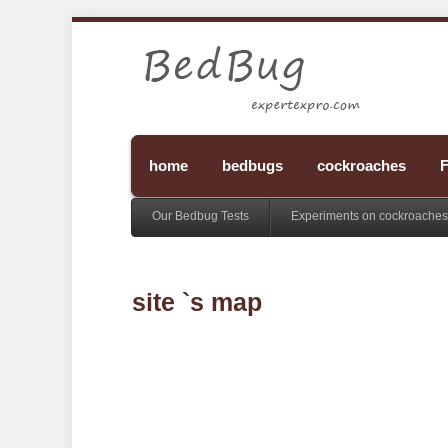
home
bedbugs
cockroaches
F
Our Bedbug Tests
Experiments on cockroaches
site `s map