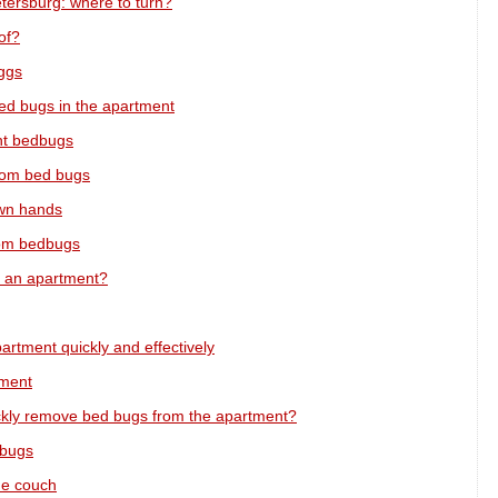
etersburg: where to turn?
of?
eggs
ed bugs in the apartment
ght bedbugs
from bed bugs
own hands
from bedbugs
 an apartment?
partment quickly and effectively
tment
ckly remove bed bugs from the apartment?
 bugs
he couch