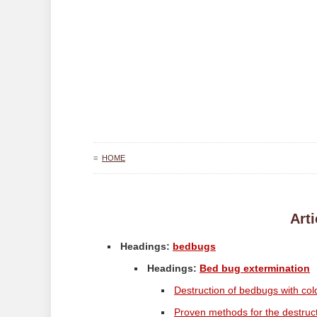
≡
HOME
Arti
Headings:
bedbugs
Headings:
Bed bug extermination
Destruction of bedbugs with col
Proven methods for the destruc