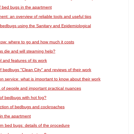
f bed bugs in the apartment
ent: an overview of reliable tools and useful tips
 bedbugs using the Sanitary and Epidemiological
cow: where to go and how much it costs
s die and will steaming help?
l and features of its work
f bedbugs "Clean City" and reviews of their work
 service: what is important to know about their work
 of people and important practical nuances
 of bedbugs with hot fog?
ruction of bedbugs and cockroaches
in the apartment
om bed bugs: details of the procedure