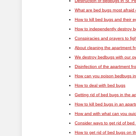
Destruction of bedbugs in St. P
What are bed bugs most afraid 
How to kill bed bugs and their 
How to independently destroy b
Conspiracies and prayers to fi
About cleaning the apartment 
We destroy bedbugs with our 
Disinfection of the apartment 
How can you poison bedbugs in
How to deal with bed bugs
Getting rid of bed bugs in the a
How to kill bed bugs in an apar
How and with what can you qui
Consider ways to get rid of bed
How to get rid of bed bugs on t