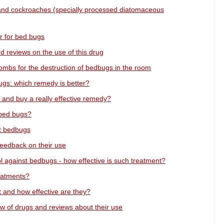
and cockroaches (specially processed diatomaceous
r for bed bugs
reviews on the use of this drug
ombs for the destruction of bedbugs in the room
gs: which remedy is better?
and buy a really effective remedy?
t bed bugs?
ht bedbugs
feedback on their use
 against bedbugs - how effective is such treatment?
eatments?
t and how effective are they?
w of drugs and reviews about their use