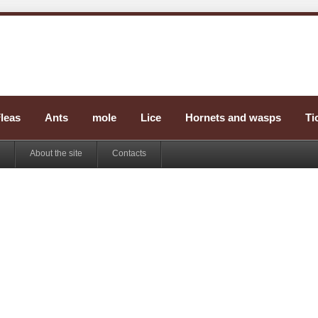
leas
Ants
mole
Lice
Hornets and wasps
Ti
About the site
Contacts