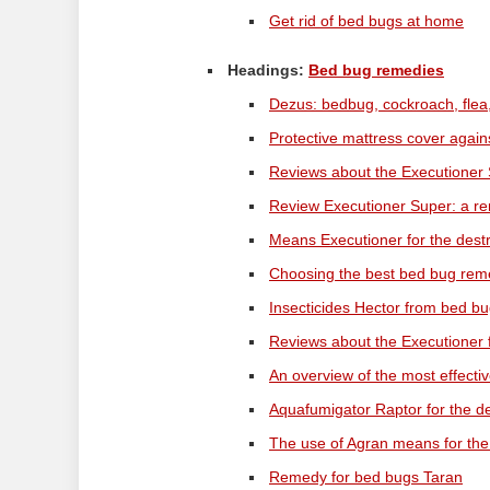
Get rid of bed bugs at home
Headings:
Bed bug remedies
Dezus: bedbug, cockroach, flea,
Protective mattress cover aga
Reviews about the Executioner 
Review Executioner Super: a re
Means Executioner for the dest
Choosing the best bed bug re
Insecticides Hector from bed bu
Reviews about the Executioner
An overview of the most effect
Aquafumigator Raptor for the d
The use of Agran means for the
Remedy for bed bugs Taran