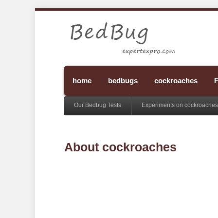
home
bedbugs
cockroaches
F
Our Bedbug Tests
Experiments on cockroaches
About cockroaches