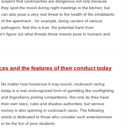
suspect that cockroaches are dangerous not only because
they spoil the mood during night meetings in the kitchen, but
can also pose a very real threat to the health of the inhabitants
of the apartment - for example, being carriers of various
pathogens. And this is true: the potential harm from
t's figure out what threats these insects pose to humans and
ces and the features of their conduct today
No matter how humorous it may sound, cockroach racing
today is a real unrecognized form of gambling like cockfighting
and lingonberry picking competitions. Not only do they have
their own stars, rules and shadow authorities, but serious
money is also spinning in cockroach races. The following
article is dedicated to those who consider such entertainment
to be the fun of poor students.