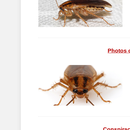
Photos 
Conspirac