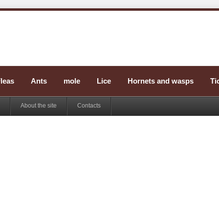
leas
Ants
mole
Lice
Hornets and wasps
Ti
About the site
Contacts