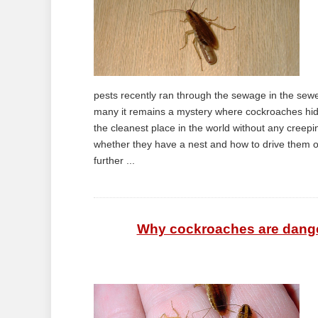
pests recently ran through the sewage in the sewe
many it remains a mystery where cockroaches hide
the cleanest place in the world without any creep
whether they have a nest and how to drive them out 
further ...
Why cockroaches are dange