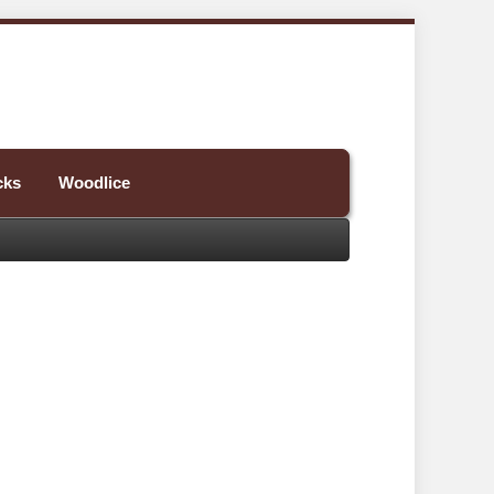
cks
Woodlice