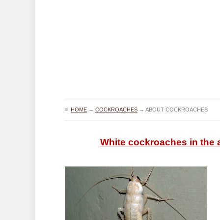
≡
HOME
→
COCKROACHES
→
ABOUT COCKROACHES
White cockroaches in the a