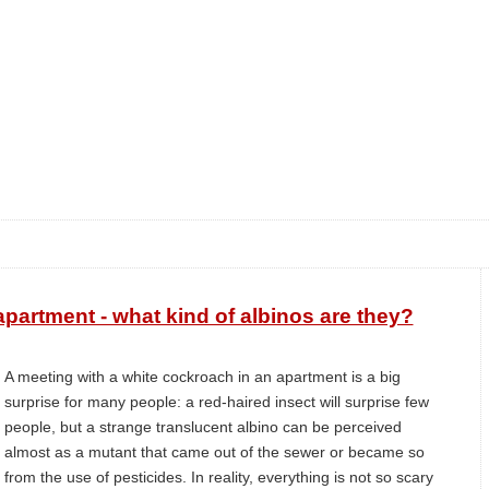
partment - what kind of albinos are they?
A meeting with a white cockroach in an apartment is a big
surprise for many people: a red-haired insect will surprise few
people, but a strange translucent albino can be perceived
almost as a mutant that came out of the sewer or became so
from the use of pesticides. In reality, everything is not so scary