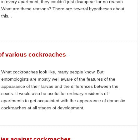
in every apartment, they couldn’t just disappear for no reason.
What are these reasons? There are several hypotheses about
this...
of various cockroaches
What cockroaches look like, many people know. But
entomologists are mostly well aware of the features of the
appearance of their larvae and the differences between the
sexes. It would also be useful for ordinary residents of
apartments to get acquainted with the appearance of domestic
cockroaches at all stages of development.
ies against cockroaches