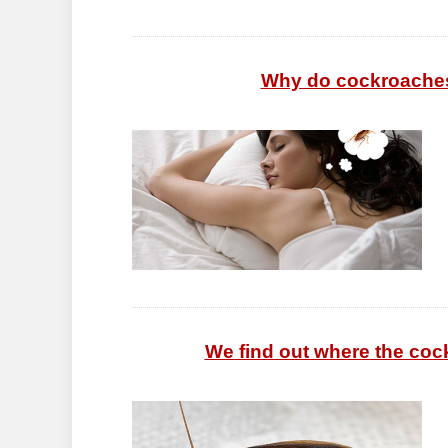
Why do cockroaches 
We find out where the co