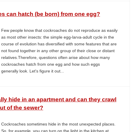
 can hatch (be born) from one egg?
Few people know that cockroaches do not reproduce as easily
as most other insects: the simple egg-larva-adult cycle in the
course of evolution has diversified with some features that are
not found together in any other group of their close or distant
relatives.Therefore, questions often arise about how many
cockroaches hatch from one egg and how such eggs
generally look. Let's figure it out...
y hide in an apartment and can they crawl
ut of the sewer?
Cockroaches sometimes hide in the most unexpected places.
So, for example, you can turn on the light in the kitchen at