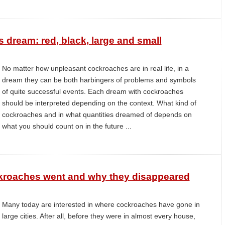
dream: red, black, large and small
No matter how unpleasant cockroaches are in real life, in a
dream they can be both harbingers of problems and symbols
of quite successful events. Each dream with cockroaches
should be interpreted depending on the context. What kind of
cockroaches and in what quantities dreamed of depends on
what you should count on in the future ...
ckroaches went and why they disappeared
Many today are interested in where cockroaches have gone in
large cities. After all, before they were in almost every house,