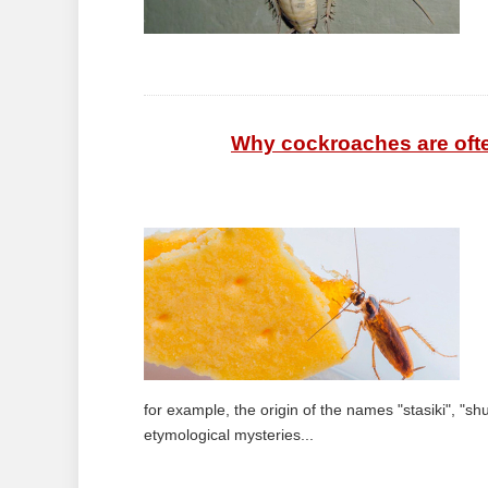
Why cockroaches are often 
for example, the origin of the names "stasiki", "shu
etymological mysteries...