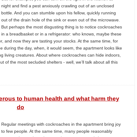
night and find a pest anxiously crawling out of an unclosed
bottle. And you can stumble upon his fellow, quickly running
out of the drain hole of the sink or even out of the microwave.
But perhaps the most disgusting thing is to notice cockroaches
in a breadbasket or in a refrigerator: who knows, maybe these
r, and now they are tasting your stocks. At the same time, for
 during the day, when, it would seem, the apartment looks like
ing living creatures. About where cockroaches can hide indoors,
of the most secluded shelters - well, we’ll talk about all this
rous to human health and what harm they
do
Regular meetings with cockroaches in the apartment bring joy
to few people. At the same time, many people reasonably