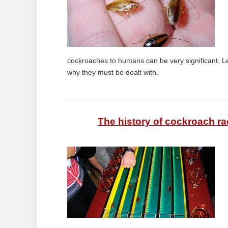
cockroaches to humans can be very significant. Le
why they must be dealt with.
The history of cockroach ra