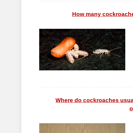
How many cockroaches
Where do cockroaches usuall
o