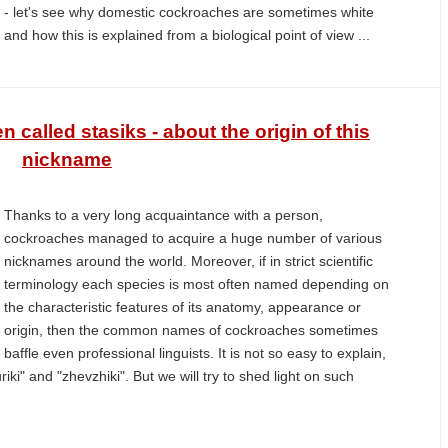
- let's see why domestic cockroaches are sometimes white
and how this is explained from a biological point of view ...
called stasiks - about the origin of this
nickname
Thanks to a very long acquaintance with a person,
cockroaches managed to acquire a huge number of various
nicknames around the world. Moreover, if in strict scientific
terminology each species is most often named depending on
the characteristic features of its anatomy, appearance or
origin, then the common names of cockroaches sometimes
baffle even professional linguists. It is not so easy to explain,
riki" and "zhevzhiki". But we will try to shed light on such