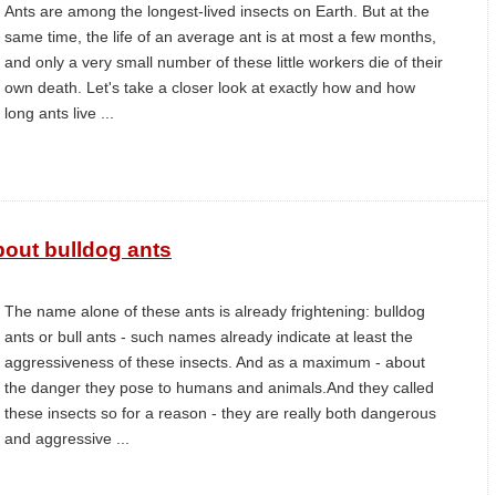
Ants are among the longest-lived insects on Earth. But at the
same time, the life of an average ant is at most a few months,
and only a very small number of these little workers die of their
own death. Let's take a closer look at exactly how and how
long ants live ...
out bulldog ants
The name alone of these ants is already frightening: bulldog
ants or bull ants - such names already indicate at least the
aggressiveness of these insects. And as a maximum - about
the danger they pose to humans and animals.And they called
these insects so for a reason - they are really both dangerous
and aggressive ...