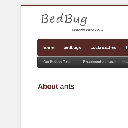
home
bedbugs
cockroaches
F
Our Bedbug Tests
Experiments on cockroaches
About ants