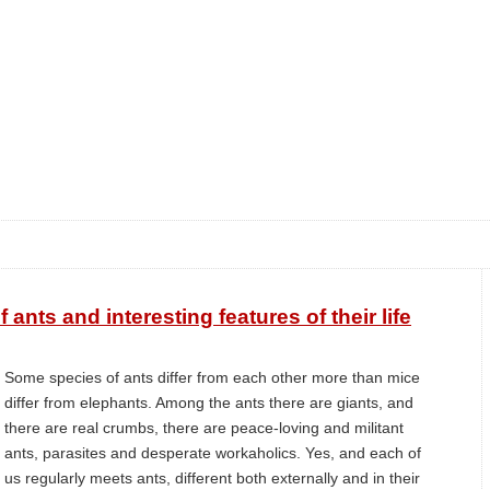
 ants and interesting features of their life
Some species of ants differ from each other more than mice
differ from elephants. Among the ants there are giants, and
there are real crumbs, there are peace-loving and militant
ants, parasites and desperate workaholics. Yes, and each of
us regularly meets ants, different both externally and in their