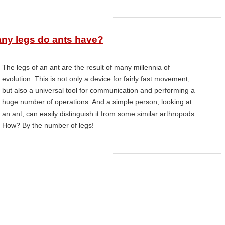
ny legs do ants have?
The legs of an ant are the result of many millennia of
evolution. This is not only a device for fairly fast movement,
but also a universal tool for communication and performing a
huge number of operations. And a simple person, looking at
an ant, can easily distinguish it from some similar arthropods.
How? By the number of legs!