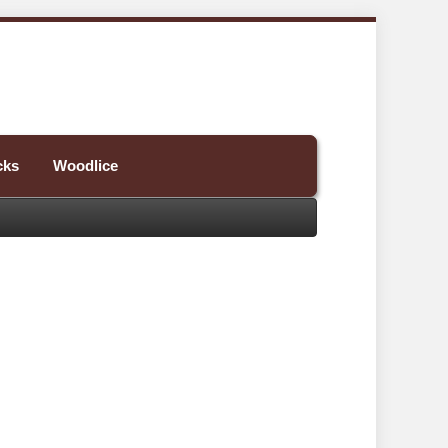
cks
Woodlice