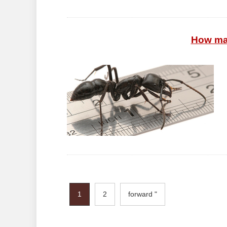
How ma
1
2
forward "