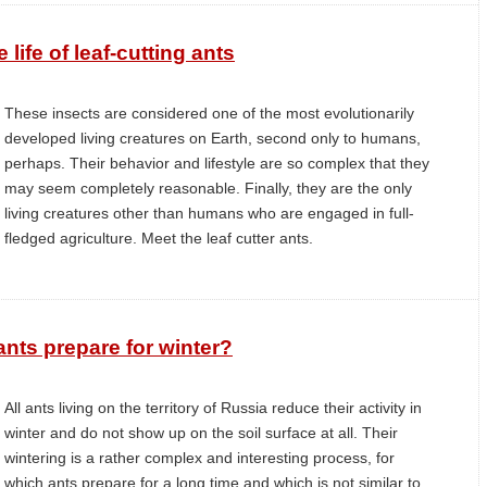
 life of leaf-cutting ants
These insects are considered one of the most evolutionarily
developed living creatures on Earth, second only to humans,
perhaps. Their behavior and lifestyle are so complex that they
may seem completely reasonable. Finally, they are the only
living creatures other than humans who are engaged in full-
fledged agriculture. Meet the leaf cutter ants.
nts prepare for winter?
All ants living on the territory of Russia reduce their activity in
winter and do not show up on the soil surface at all. Their
wintering is a rather complex and interesting process, for
which ants prepare for a long time and which is not similar to