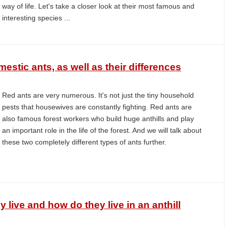
way of life. Let's take a closer look at their most famous and
interesting species ...
estic ants, as well as their differences
Red ants are very numerous. It's not just the tiny household
pests that housewives are constantly fighting. Red ants are
also famous forest workers who build huge anthills and play
an important role in the life of the forest. And we will talk about
these two completely different types of ants further.
 live and how do they live in an anthill