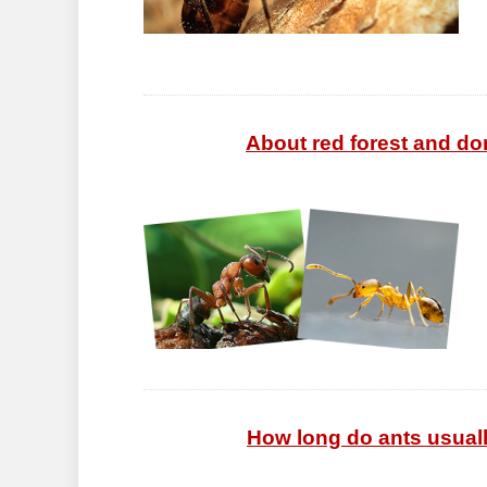
About red forest and dom
How long do ants usually