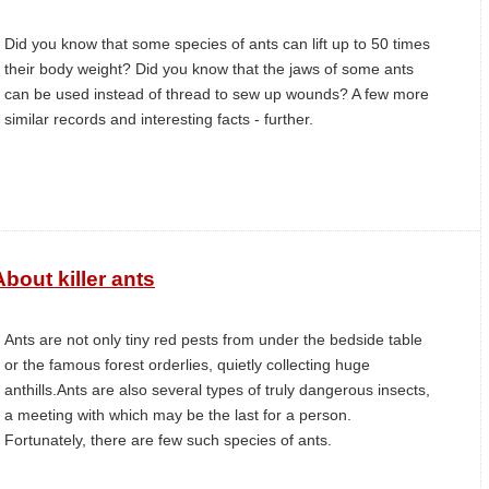
Did you know that some species of ants can lift up to 50 times
their body weight? Did you know that the jaws of some ants
can be used instead of thread to sew up wounds? A few more
similar records and interesting facts - further.
About killer ants
Ants are not only tiny red pests from under the bedside table
or the famous forest orderlies, quietly collecting huge
anthills.Ants are also several types of truly dangerous insects,
a meeting with which may be the last for a person.
Fortunately, there are few such species of ants.