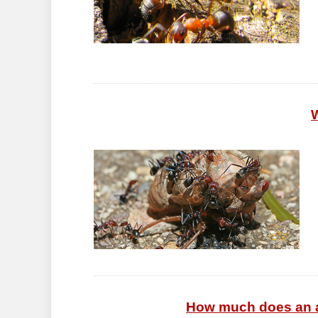
W
How much does an an