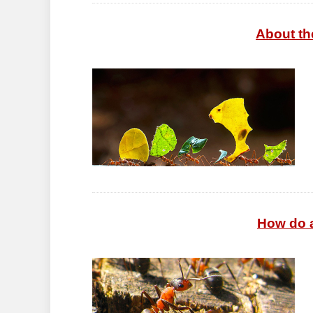
About the
How do a