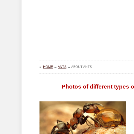
≡
HOME
→
ANTS
→
ABOUT ANTS
Photos of different types of