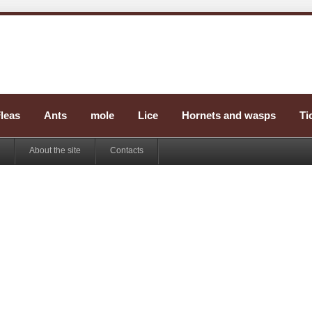
leas
Ants
mole
Lice
Hornets and wasps
Ti
About the site
Contacts