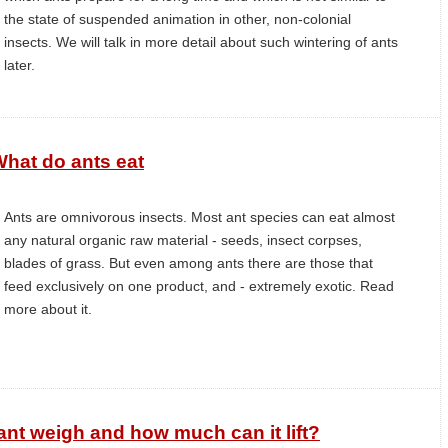
the state of suspended animation in other, non-colonial
insects. We will talk in more detail about such wintering of ants
later.
hat do ants eat
Ants are omnivorous insects. Most ant species can eat almost
any natural organic raw material - seeds, insect corpses,
blades of grass. But even among ants there are those that
feed exclusively on one product, and - extremely exotic. Read
more about it.
t weigh and how much can it lift?