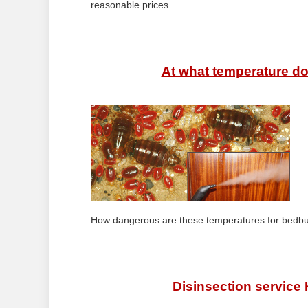
reasonable prices.
At what temperature do
How dangerous are these temperatures for bedbu
Disinsection service 