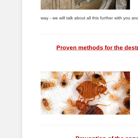
way - we will talk about all this further with you and
Proven methods for the dest