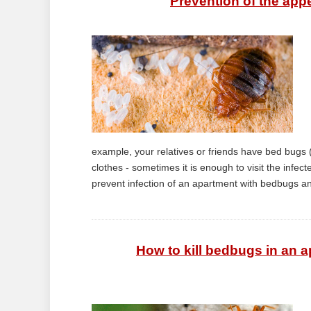
Prevention of the app
example, your relatives or friends have bed bugs (
clothes - sometimes it is enough to visit the infec
prevent infection of an apartment with bedbugs an
How to kill bedbugs in an a