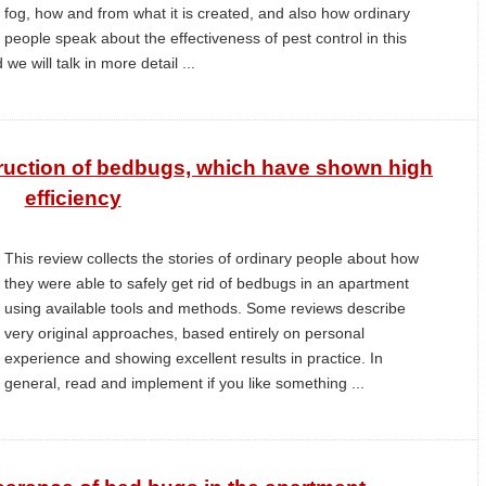
fog, how and from what it is created, and also how ordinary
people speak about the effectiveness of pest control in this
 we will talk in more detail ...
ruction of bedbugs, which have shown high
efficiency
This review collects the stories of ordinary people about how
they were able to safely get rid of bedbugs in an apartment
using available tools and methods. Some reviews describe
very original approaches, based entirely on personal
experience and showing excellent results in practice. In
general, read and implement if you like something ...