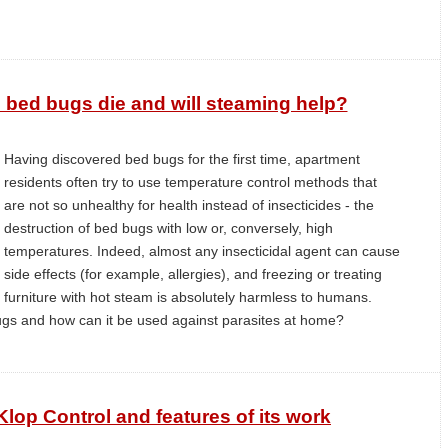
 bed bugs die and will steaming help?
Having discovered bed bugs for the first time, apartment
residents often try to use temperature control methods that
are not so unhealthy for health instead of insecticides - the
destruction of bed bugs with low or, conversely, high
temperatures. Indeed, almost any insecticidal agent can cause
side effects (for example, allergies), and freezing or treating
furniture with hot steam is absolutely harmless to humans.
gs and how can it be used against parasites at home?
Klop Control and features of its work