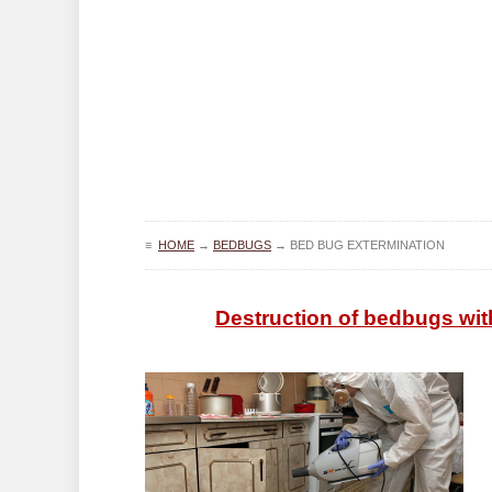
≡
HOME
→
BEDBUGS
→
BED BUG EXTERMINATION
Destruction of bedbugs wit