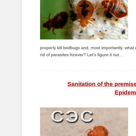
properly kill bedbugs and, most importantly, what
rid of parasites forever? Let's figure it out...
Sanitation of the premi
Epidemi