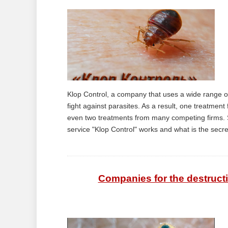
Klop Control, a company that uses a wide range o
fight against parasites. As a result, one treatmen
even two treatments from many competing firms. So
service "Klop Control" works and what is the secret 
Companies for the destruct