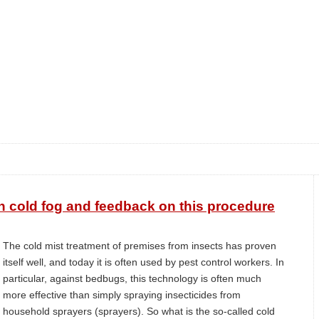
h cold fog and feedback on this procedure
The cold mist treatment of premises from insects has proven
itself well, and today it is often used by pest control workers. In
particular, against bedbugs, this technology is often much
more effective than simply spraying insecticides from
household sprayers (sprayers). So what is the so-called cold