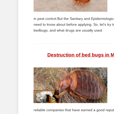
in pest control.But the Sanitary and Epidemiologic
need to know about before applying. So, let's try 
bedbugs, and what drugs are usually used.
Destruction of bed bugs in 
reliable companies that have earned a good reputat