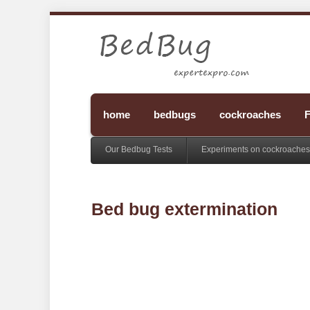
home
bedbugs
cockroaches
F
Our Bedbug Tests
Experiments on cockroaches
Bed bug extermination