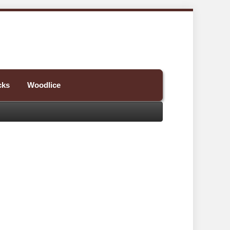
cks
Woodlice