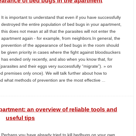
earance of bed bugs in the apartment
It is important to understand that even if you have successfully
destroyed the entire population of bed bugs in your apartment,
this does not mean at all that the parasites will not enter the
apartment again - for example, from neighbors.In general, the
prevention of the appearance of bed bugs in the room should
be given priority in cases where the fight against bloodsuckers
has ended only recently, and also when you know that, for
parasites and their eggs very successfully “migrate”). » on
ted premises only once). We will talk further about how to
d what methods of prevention are the most effective ...
partment: an overview of reliable tools and
useful tips
Perhaps you have already tried to kill bedbugs on your own