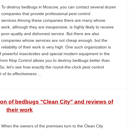
To destroy bedbugs in Moscow, you can contact several dozen
companies that provide professional pest control
services.Among these companies there are many whose
work, although they are inexpensive, is highly likely to receive
poor-quality and dishonest service. But there are also
companies whose services are not cheap enough, but the
reliability of their work is very high. One such organization is
f powerful insecticides and special modern equipment in the
t from Klop Control allows you to destroy bedbugs better than
, let's see how exactly the round-the-clock pest control
of its effectiveness ...
ion of bedbugs "Clean City" and reviews of
their work
When the owners of the premises turn to the Clean City