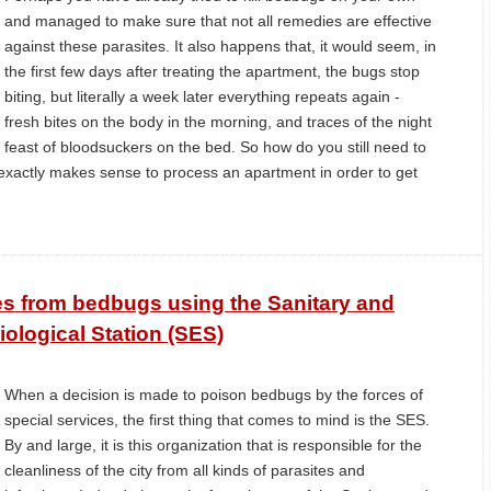
and managed to make sure that not all remedies are effective
against these parasites. It also happens that, it would seem, in
the first few days after treating the apartment, the bugs stop
biting, but literally a week later everything repeats again -
fresh bites on the body in the morning, and traces of the night
feast of bloodsuckers on the bed. So how do you still need to
 exactly makes sense to process an apartment in order to get
ses from bedbugs using the Sanitary and
ological Station (SES)
When a decision is made to poison bedbugs by the forces of
special services, the first thing that comes to mind is the SES.
By and large, it is this organization that is responsible for the
cleanliness of the city from all kinds of parasites and