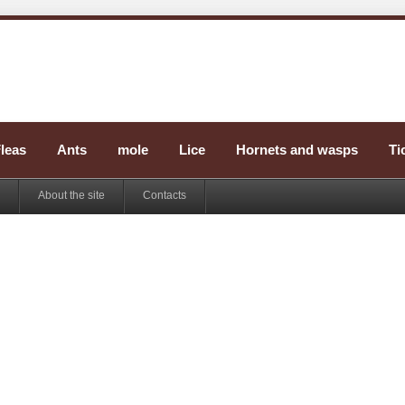
leas
Ants
mole
Lice
Hornets and wasps
Ti
About the site
Contacts