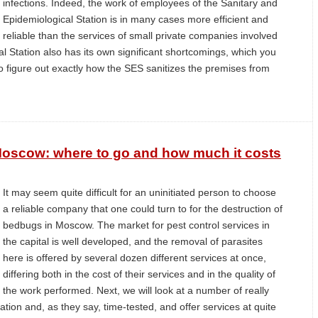
infections. Indeed, the work of employees of the Sanitary and
Epidemiological Station is in many cases more efficient and
reliable than the services of small private companies involved
al Station also has its own significant shortcomings, which you
to figure out exactly how the SES sanitizes the premises from
Moscow: where to go and how much it costs
It may seem quite difficult for an uninitiated person to choose
a reliable company that one could turn to for the destruction of
bedbugs in Moscow. The market for pest control services in
the capital is well developed, and the removal of parasites
here is offered by several dozen different services at once,
differing both in the cost of their services and in the quality of
the work performed. Next, we will look at a number of really
ion and, as they say, time-tested, and offer services at quite