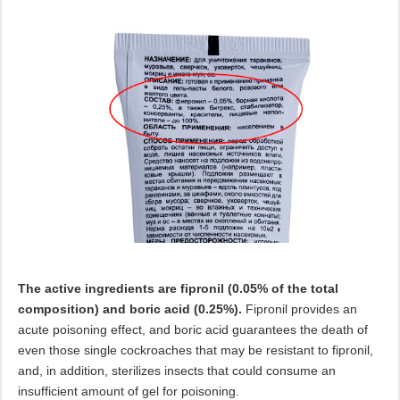
The active ingredients are fipronil (0.05% of the total
composition) and boric acid (0.25%).
Fipronil provides an
acute poisoning effect, and boric acid guarantees the death of
even those single cockroaches that may be resistant to fipronil,
and, in addition, sterilizes insects that could consume an
insufficient amount of gel for poisoning.