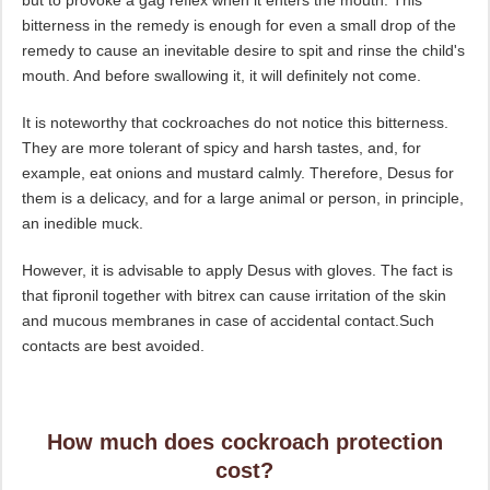
but to provoke a gag reflex when it enters the mouth. This
bitterness in the remedy is enough for even a small drop of the
remedy to cause an inevitable desire to spit and rinse the child's
mouth. And before swallowing it, it will definitely not come.
It is noteworthy that cockroaches do not notice this bitterness.
They are more tolerant of spicy and harsh tastes, and, for
example, eat onions and mustard calmly. Therefore, Desus for
them is a delicacy, and for a large animal or person, in principle,
an inedible muck.
However, it is advisable to apply Desus with gloves. The fact is
that fipronil together with bitrex can cause irritation of the skin
and mucous membranes in case of accidental contact.Such
contacts are best avoided.
How much does cockroach protection
cost?