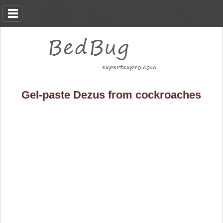
Gel-paste Dezus from cockroaches