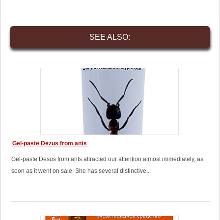
SEE ALSO:
Gel-paste Dezus from ants
Gel-paste Desus from ants attracted our attention almost immediately, as
soon as it went on sale. She has several distinctive...