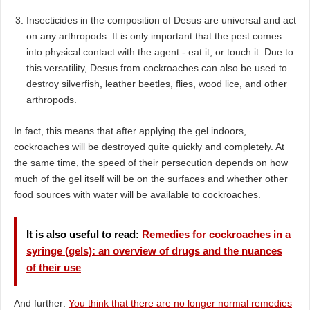
Insecticides in the composition of Desus are universal and act
on any arthropods. It is only important that the pest comes
into physical contact with the agent - eat it, or touch it. Due to
this versatility, Desus from cockroaches can also be used to
destroy silverfish, leather beetles, flies, wood lice, and other
arthropods.
In fact, this means that after applying the gel indoors,
cockroaches will be destroyed quite quickly and completely. At
the same time, the speed of their persecution depends on how
much of the gel itself will be on the surfaces and whether other
food sources with water will be available to cockroaches.
It is also useful to read:
Remedies for cockroaches in a
syringe (gels): an overview of drugs and the nuances
of their use
And further:
You think that there are no longer normal remedies