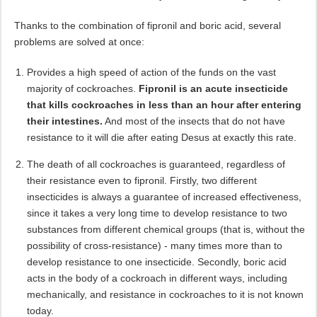
Thanks to the combination of fipronil and boric acid, several
problems are solved at once:
Provides a high speed of action of the funds on the vast
majority of cockroaches.
Fipronil is an acute insecticide
that kills cockroaches in less than an hour after entering
their intestines.
And most of the insects that do not have
resistance to it will die after eating Desus at exactly this rate.
The death of all cockroaches is guaranteed, regardless of
their resistance even to fipronil. Firstly, two different
insecticides is always a guarantee of increased effectiveness,
since it takes a very long time to develop resistance to two
substances from different chemical groups (that is, without the
possibility of cross-resistance) - many times more than to
develop resistance to one insecticide. Secondly, boric acid
acts in the body of a cockroach in different ways, including
mechanically, and resistance in cockroaches to it is not known
today.