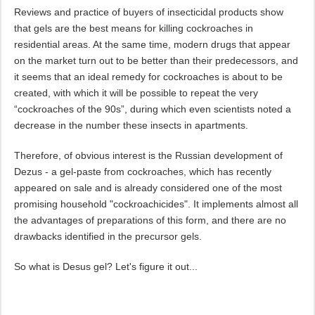
Reviews and practice of buyers of insecticidal products show
that gels are the best means for killing cockroaches in
residential areas. At the same time, modern drugs that appear
on the market turn out to be better than their predecessors, and
it seems that an ideal remedy for cockroaches is about to be
created, with which it will be possible to repeat the very
“cockroaches of the 90s”, during which even scientists noted a
decrease in the number these insects in apartments.
Therefore, of obvious interest is the Russian development of
Dezus - a gel-paste from cockroaches, which has recently
appeared on sale and is already considered one of the most
promising household "cockroachicides". It implements almost all
the advantages of preparations of this form, and there are no
drawbacks identified in the precursor gels.
So what is Desus gel? Let's figure it out...