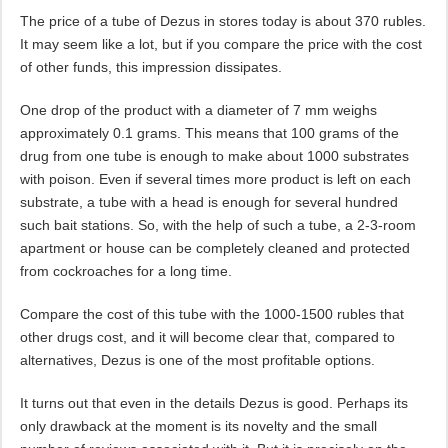
The price of a tube of Dezus in stores today is about 370 rubles.
It may seem like a lot, but if you compare the price with the cost
of other funds, this impression dissipates.
One drop of the product with a diameter of 7 mm weighs
approximately 0.1 grams. This means that 100 grams of the
drug from one tube is enough to make about 1000 substrates
with poison. Even if several times more product is left on each
substrate, a tube with a head is enough for several hundred
such bait stations. So, with the help of such a tube, a 2-3-room
apartment or house can be completely cleaned and protected
from cockroaches for a long time.
Compare the cost of this tube with the 1000-1500 rubles that
other drugs cost, and it will become clear that, compared to
alternatives, Dezus is one of the most profitable options.
It turns out that even in the details Dezus is good. Perhaps its
only drawback at the moment is its novelty and the small