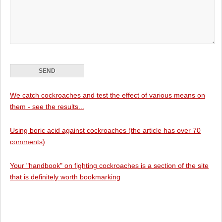
We catch cockroaches and test the effect of various means on
them - see the results...
Using boric acid against cockroaches (the article has over 70
comments)
Your "handbook" on fighting cockroaches is a section of the site
that is definitely worth bookmarking