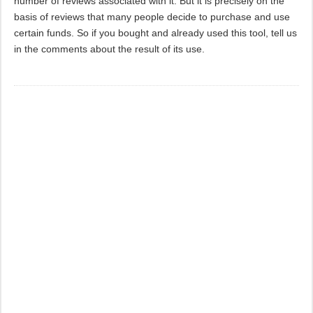
number of reviews associated with it. But it is precisely on the
basis of reviews that many people decide to purchase and use
certain funds. So if you bought and already used this tool, tell us
in the comments about the result of its use.