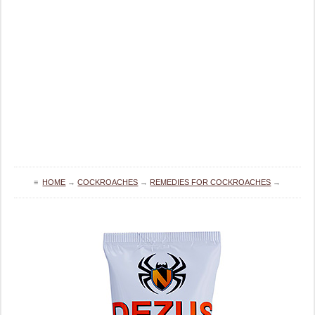
≡
HOME
→
COCKROACHES
→
REMEDIES FOR COCKROACHES
→