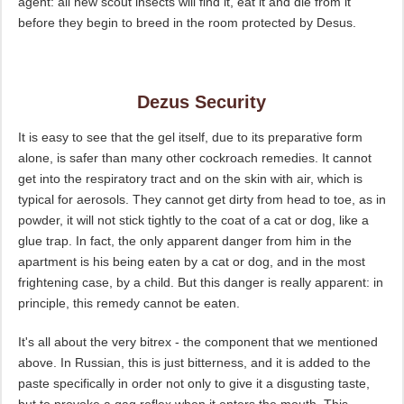
agent: all new scout insects will find it, eat it and die from it
before they begin to breed in the room protected by Desus.
Dezus Security
It is easy to see that the gel itself, due to its preparative form
alone, is safer than many other cockroach remedies. It cannot
get into the respiratory tract and on the skin with air, which is
typical for aerosols. They cannot get dirty from head to toe, as in
powder, it will not stick tightly to the coat of a cat or dog, like a
glue trap. In fact, the only apparent danger from him in the
apartment is his being eaten by a cat or dog, and in the most
frightening case, by a child. But this danger is really apparent: in
principle, this remedy cannot be eaten.
It's all about the very bitrex - the component that we mentioned
above. In Russian, this is just bitterness, and it is added to the
paste specifically in order not only to give it a disgusting taste,