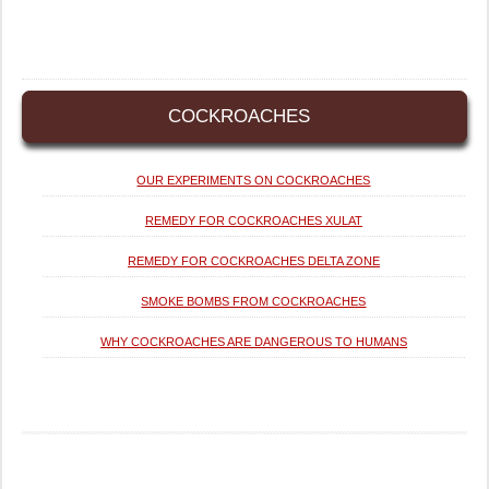
COCKROACHES
OUR EXPERIMENTS ON COCKROACHES
REMEDY FOR COCKROACHES XULAT
REMEDY FOR COCKROACHES DELTA ZONE
SMOKE BOMBS FROM COCKROACHES
WHY COCKROACHES ARE DANGEROUS TO HUMANS