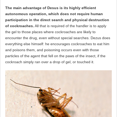
The main advantage of Desus is its highly efficient
autonomous operation, which does not require human
participation in the direct search and physical destruction
of cockroaches.
All that is required of the handler is to apply
the gel to those places where cockroaches are likely to
encounter the drug, even without special searches. Dezus does
everything else himself: he encourages cockroaches to eat him
and poisons them, and poisoning occurs even with those
particles of the agent that fell on the paws of the insect, if the
cockroach simply ran over a drop of gel, or touched it.