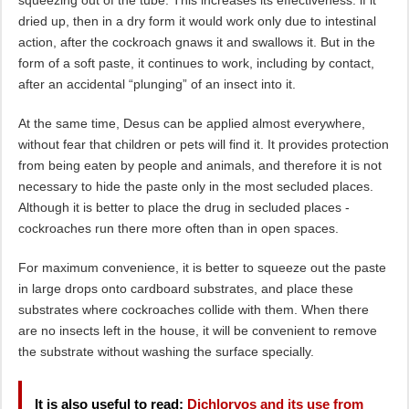
squeezing out of the tube. This increases its effectiveness: if it
dried up, then in a dry form it would work only due to intestinal
action, after the cockroach gnaws it and swallows it. But in the
form of a soft paste, it continues to work, including by contact,
after an accidental “plunging” of an insect into it.
At the same time, Desus can be applied almost everywhere,
without fear that children or pets will find it. It provides protection
from being eaten by people and animals, and therefore it is not
necessary to hide the paste only in the most secluded places.
Although it is better to place the drug in secluded places -
cockroaches run there more often than in open spaces.
For maximum convenience, it is better to squeeze out the paste
in large drops onto cardboard substrates, and place these
substrates where cockroaches collide with them. When there
are no insects left in the house, it will be convenient to remove
the substrate without washing the surface specially.
It is also useful to read:
Dichlorvos and its use from