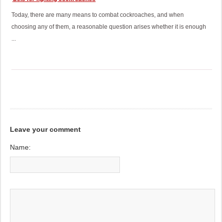
Today, there are many means to combat cockroaches, and when
choosing any of them, a reasonable question arises whether it is enough
...
Leave your comment
Name: