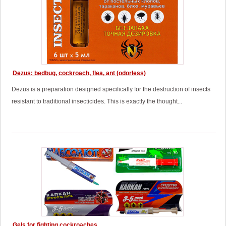
Dezus: bedbug, cockroach, flea, ant (odorless)
Dezus is a preparation designed specifically for the destruction of insects
resistant to traditional insecticides. This is exactly the thought...
Gels for fighting cockroaches