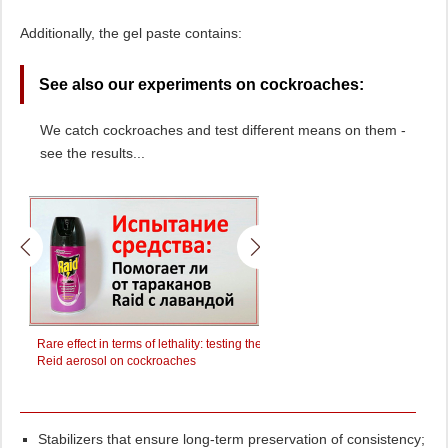
Additionally, the gel paste contains:
See also our experiments on cockroaches:
We catch cockroaches and test different means on them -
see the results...
y
Rare effect in terms of lethality: testing the
We test the effect of the Raptor
awl
Reid aerosol on cockroaches
cockroaches
Stabilizers that ensure long-term preservation of consistency;