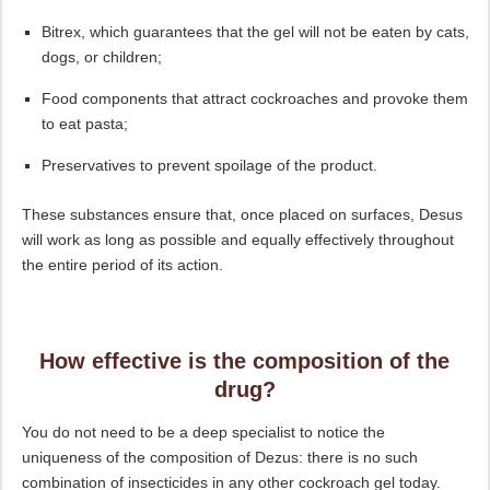
Bitrex, which guarantees that the gel will not be eaten by cats,
dogs, or children;
Food components that attract cockroaches and provoke them
to eat pasta;
Preservatives to prevent spoilage of the product.
These substances ensure that, once placed on surfaces, Desus
will work as long as possible and equally effectively throughout
the entire period of its action.
How effective is the composition of the
drug?
You do not need to be a deep specialist to notice the
uniqueness of the composition of Dezus: there is no such
combination of insecticides in any other cockroach gel today.