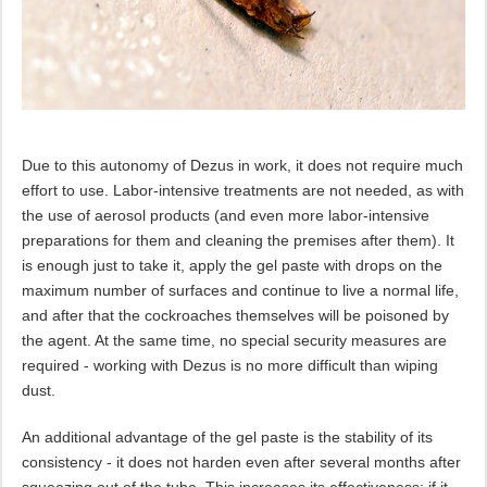
Due to this autonomy of Dezus in work, it does not require much
effort to use. Labor-intensive treatments are not needed, as with
the use of aerosol products (and even more labor-intensive
preparations for them and cleaning the premises after them). It
is enough just to take it, apply the gel paste with drops on the
maximum number of surfaces and continue to live a normal life,
and after that the cockroaches themselves will be poisoned by
the agent. At the same time, no special security measures are
required - working with Dezus is no more difficult than wiping
dust.
An additional advantage of the gel paste is the stability of its
consistency - it does not harden even after several months after