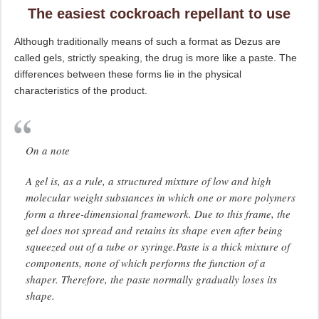
The easiest cockroach repellant to use
Although traditionally means of such a format as Dezus are
called gels, strictly speaking, the drug is more like a paste. The
differences between these forms lie in the physical
characteristics of the product.
On a note
A gel is, as a rule, a structured mixture of low and high
molecular weight substances in which one or more polymers
form a three-dimensional framework. Due to this frame, the
gel does not spread and retains its shape even after being
squeezed out of a tube or syringe.Paste is a thick mixture of
components, none of which performs the function of a
shaper. Therefore, the paste normally gradually loses its
shape.