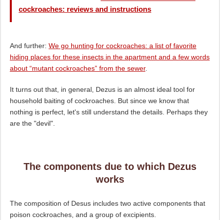
cockroaches: reviews and instructions
And further:
We go hunting for cockroaches: a list of favorite
hiding places for these insects in the apartment and a few words
about “mutant cockroaches” from the sewer
.
It turns out that, in general, Dezus is an almost ideal tool for
household baiting of cockroaches. But since we know that
nothing is perfect, let's still understand the details. Perhaps they
are the "devil".
The components due to which Dezus
works
The composition of Desus includes two active components that
poison cockroaches, and a group of excipients.