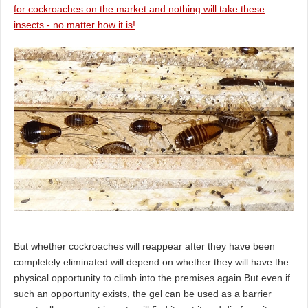
for cockroaches on the market and nothing will take these
insects - no matter how it is!
But whether cockroaches will reappear after they have been
completely eliminated will depend on whether they will have the
physical opportunity to climb into the premises again.But even if
such an opportunity exists, the gel can be used as a barrier